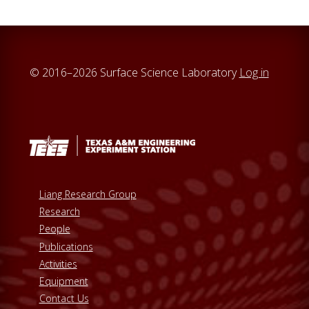
© 2016–2026 Surface Science Laboratory
Log in
Liang Research Group
Research
People
Publications
Activities
Equipment
Contact Us