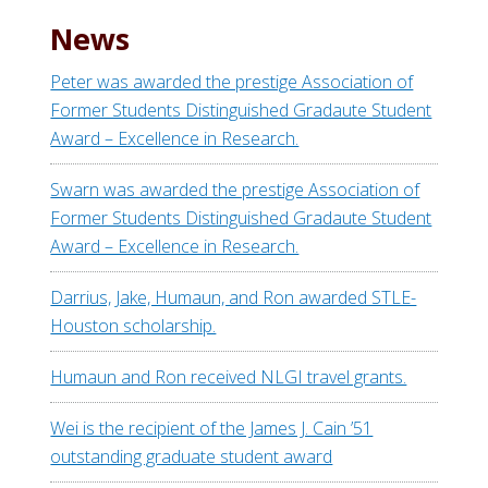
News
Peter was awarded the prestige Association of
Former Students Distinguished Gradaute Student
Award – Excellence in Research.
Swarn was awarded the prestige Association of
Former Students Distinguished Gradaute Student
Award – Excellence in Research.
Darrius, Jake, Humaun, and Ron awarded STLE-
Houston scholarship.
Humaun and Ron received NLGI travel grants.
Wei is the recipient of the James J. Cain ’51
outstanding graduate student award