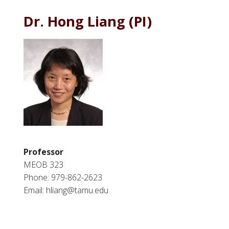
Dr. Hong Liang (PI)
Professor
MEOB 323
Phone: 979-862-2623
Email: hliang@tamu.edu