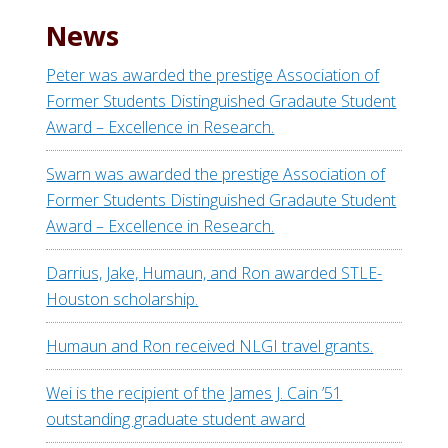
News
Peter was awarded the prestige Association of
Former Students Distinguished Gradaute Student
Award – Excellence in Research.
Swarn was awarded the prestige Association of
Former Students Distinguished Gradaute Student
Award – Excellence in Research.
Darrius, Jake, Humaun, and Ron awarded STLE-
Houston scholarship.
Humaun and Ron received NLGI travel grants.
Wei is the recipient of the James J. Cain ’51
outstanding graduate student award