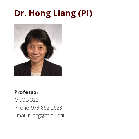
Dr. Hong Liang (PI)
Professor
MEOB 323
Phone: 979-862-2623
Email: hliang@tamu.edu