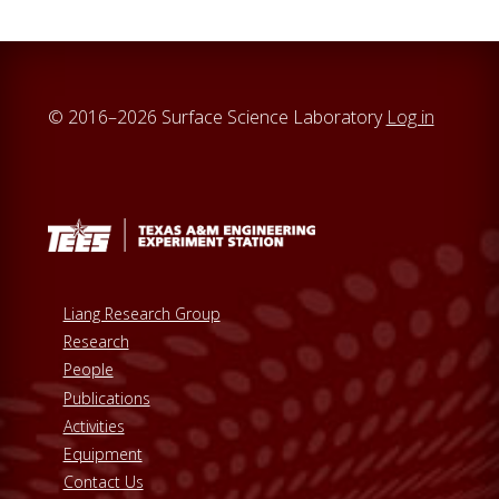
© 2016–2026 Surface Science Laboratory
Log in
Liang Research Group
Research
People
Publications
Activities
Equipment
Contact Us