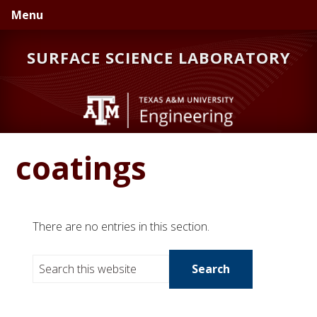
Skip
Skip
Skip
Menu
to
to
to
primary
main
primary
SURFACE SCIENCE LABORATORY
navigation
content
sidebar
coatings
There are no entries in this section.
S
e
a
r