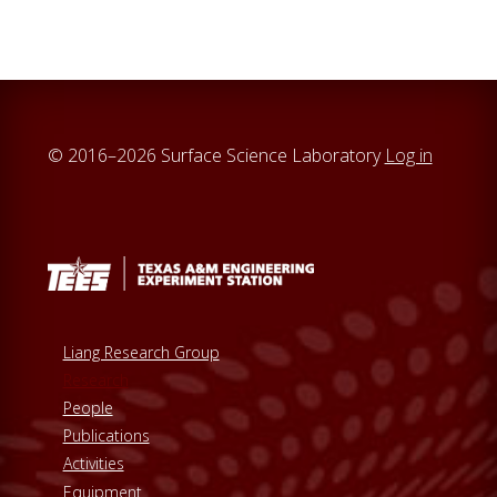
c
h
t
h
i
© 2016–2026 Surface Science Laboratory
Log in
s
w
e
b
s
i
t
Liang Research Group
e
Research
People
Publications
Activities
Equipment